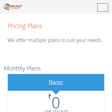
Toggl
navig
Pricing Plans
We offer multiple plans to suit your needs.
Monthly Plans
Basic
₹
0
per month