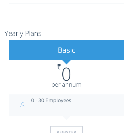
Yearly Plans
Basic
₹
0
per annum
0 - 30 Employees
REGISTER