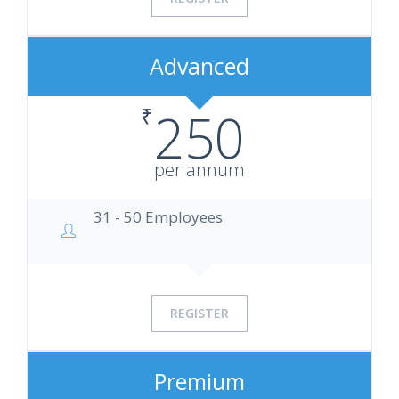
Advanced
₹
250
per annum
31 - 50 Employees
REGISTER
Premium