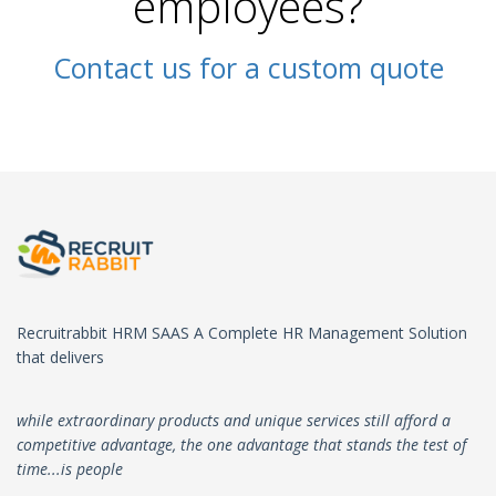
employees?
Contact us for a custom quote
Recruitrabbit HRM SAAS A Complete HR Management Solution
that delivers
while extraordinary products and unique services still afford a
competitive advantage, the one advantage that stands the test of
time...is people