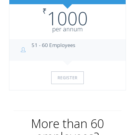
₹
1000
per annum
51 - 60 Employees
REGISTER
More than 60