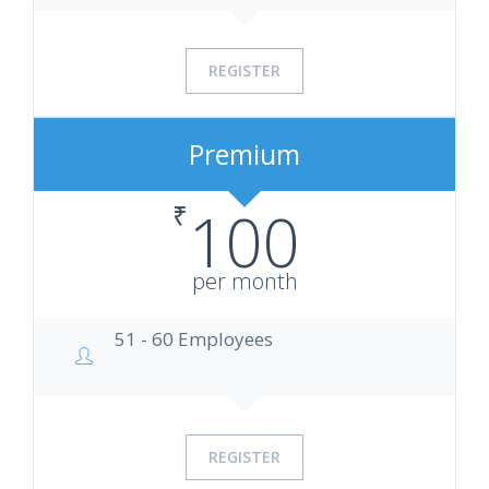
REGISTER
Premium
₹
100
per month
51 - 60 Employees
REGISTER