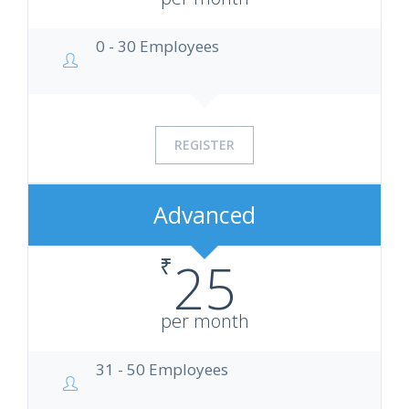
0 - 30 Employees
REGISTER
Advanced
₹
25
per month
31 - 50 Employees